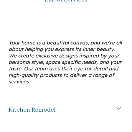
Your home is a beautiful canvas, and we're all 
about helping you express its inner beauty. 
We create exclusive designs inspired by your 
personal style, space specific needs, and your 
taste. Our team uses their eye for detail and 
high-quality products to deliver a range of 
services.
Kitchen Remodel