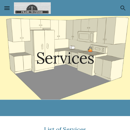
Skip to main content
Skip to navigation
Services
List of Services