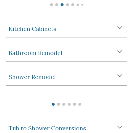
Kitchen 
Cabinets
Bathroom Remodel
Shower 
Remodel
Tub to Shower Conversions