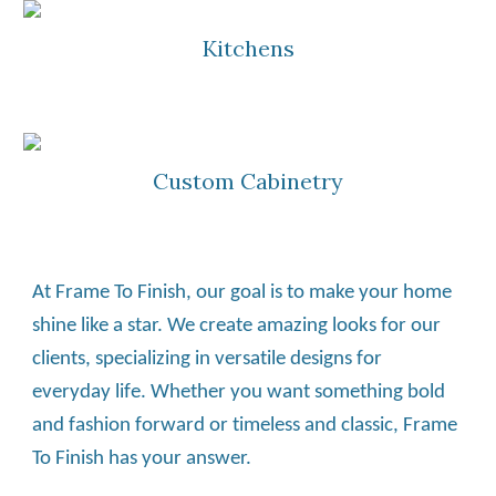
Kitchens
Custom Cabinetry
At Frame To Finish, our goal is to make your home 
shine like a star. We create amazing looks for our 
clients, specializing in versatile designs for 
everyday life. Whether you want something bold 
and fashion forward or timeless and classic, Frame 
To Finish has your answer.