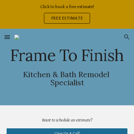
Click to book a free estimate!
Skip to main content
Skip to navigation
FREE ESTIMATE
Frame To Finish
Kitchen & Bath Remodel 
Specialist
Want 
to 
schedule an estimate?
Give Us A Call