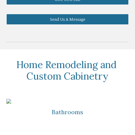
Send Us A Message
Home Remodeling and 
Custom Cabinetry
Bathrooms